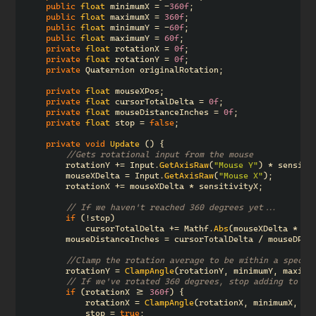
public
float
minimumX
=
-
360f
;
public
float
maximumX
=
360f
;
public
float
minimumY
=
-
60f
;
public
float
maximumY
=
60f
;
private
float
rotationX
=
0f
;
private
float
rotationY
=
0f
;
private
Quaternion
originalRotation
;
private
float
mouseXPos
;
private
float
cursorTotalDelta
=
0f
;
private
float
mouseDistanceInches
=
0f
;
private
float
stop
=
false
;
private
void
Update
()
{
//Gets rotational input from the mouse
rotationY
+=
Input
.
GetAxisRaw
(
"Mouse Y"
)
*
sensiti
mouseXDelta
=
Input
.
GetAxisRaw
(
"Mouse X"
);
rotationX
+=
mouseXDelta
*
sensitivityX
;
// If we haven't reached 360 degrees yet...
if
(!
stop
)
cursorTotalDelta
+=
Mathf
.
Abs
(
mouseXDelta
*
20
mouseDistanceInches
=
cursorTotalDelta
/
mouseDPI
;
//Clamp the rotation average to be within a specif
rotationY
=
ClampAngle
(
rotationY
,
minimumY
,
maximu
// If we've rotated 360 degrees, stop adding to th
if
(
rotationX
>=
360f
)
{
rotationX
=
ClampAngle
(
rotationX
,
minimumX
,
ma
stop
=
true
;