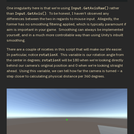
One irregularity here is that we’re using 
 rather 
Input.GetAxisRaw()
than 
.  To be honest, I haven’t observed any 
Input.GetAxis()
differences between the two in regards to mouse input.  Allegedly, the 
former has no smoothing filtering applied, which is typically paramount if 
aim is important in your game.  Smoothing can always be implemented 
yourself, and in a much more controllable way than using Unity’s inbuilt 
smoothing.
There are a couple of niceties in this script that will make our life easier.  
In particular, notice 
.  This variable is our rotation angle from 
rotationX
the center in degrees; 
 will be 180 when we’re looking directly 
rotationX
behind our camera’s original position and 0 when we’re looking straight 
ahead.  Using this variable, we can tell how far the camera is turned – a 
step closer to calculating physical distance per 360 degrees.