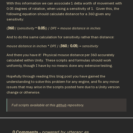
With this information we can associate 1 delta worth of movement with 
0.05 degrees of rotation, when using a sensitivity of 1.  Given this, the 
following equation should calculate distance for a 360 given any 
sensitivity:
(
360
 / (
sensitivity
 * 
0.05
)) / 
DPI
 = 
mouse distance in inches
And to do the same calculation for sensitivity rather than distance:
mouse distance in inches
 * 
DPI
 / (
360
 / 
0.05
) = 
sensitivity
And there you have it!  Physical mouse distance per 360 accurately 
calculated within Unity.  These scripts and formulas should work 
uniformly, though I have by no means done any extensive testing.
Hopefully through reading this blog post you have gained the 
understanding to solve this problem for any engine, and fix any minor 
issues that may arise in the scripts posted here due to a Unity version 
change or otherwise.
Full scripts available at this 
github
 repository.