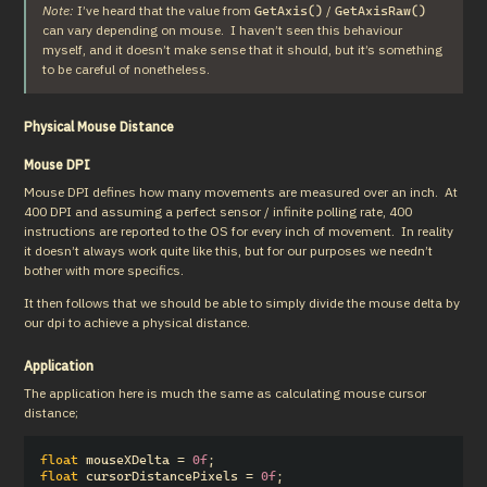
Note:
 I’ve heard that the value from 
 / 
GetAxis()
GetAxisRaw()
can vary depending on mouse.  I haven’t seen this behaviour 
myself, and it doesn’t make sense that it should, but it’s something 
to be careful of nonetheless.
Physical Mouse Distance
Mouse DPI
Mouse DPI defines how many movements are measured over an inch.  At 
400 DPI and assuming a perfect sensor / infinite polling rate, 400 
instructions are reported to the OS for every inch of movement.  In reality 
it doesn’t always work quite like this, but for our purposes we needn’t 
bother with more specifics.
It then follows that we should be able to simply divide the mouse delta by 
our dpi to achieve a physical distance.
Application
The application here is much the same as calculating mouse cursor 
distance;
float
mouseXDelta
=
0f
;
float
cursorDistancePixels
=
0f
;