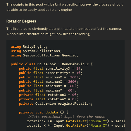
The scripts in this post will be Unity-specific, however the process should 
be able to be easily applied to any engine.
Rotation Degrees
The first step is obviously a script that lets the mouse affect the camera.  
A basic implementation might look like the following:
using
UnityEngine
;
using
System.Collections
;
using
System.Collections.Generic
;
public
class
MouseLook
:
MonoBehaviour
{
public
float
sensitivityX
=
1f
;
public
float
sensitivityY
=
1f
;
public
float
minimumX
=
-
360f
;
public
float
maximumX
=
360f
;
public
float
minimumY
=
-
60f
;
public
float
maximumY
=
60f
;
private
float
rotationX
=
0f
;
private
float
rotationY
=
0f
;
private
Quaternion
originalRotation
;
private
void
Update
()
{
//Gets rotational input from the mouse
rotationY
+=
Input
.
GetAxisRaw
(
"Mouse Y"
)
*
sensiti
rotationX
+=
Input
.
GetAxisRaw
(
"Mouse X"
)
*
sensiti