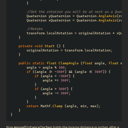
}
//Get the rotation you will be at next as a Quater
Quaternion
yQuaternion
=
Quaternion
.
AngleAxis
(
rota
Quaternion
xQuaternion
=
Quaternion
.
AngleAxis
(
rota
//Rotate
transform
.
localRotation
=
originalRotation
*
xQuat
}
private
void
Start
()
{
originalRotation
=
transform
.
localRotation
;
}
public
static
float
ClampAngle
(
float
angle
,
float
min
angle
=
angle
%
360
;
if
((
angle
>=
-
360f
)
&&
(
angle
<=
360f
))
{
if
(
angle
<
-
360f
)
{
angle
+=
360f
;
}
if
(
angle
>
360f
)
{
angle
-=
360f
;
}
}
return
Mathf
.
Clamp
(
angle
,
min
,
max
);
}
}
Now 
 holds the mouse distance in inches after a 
mouseDistanceInches