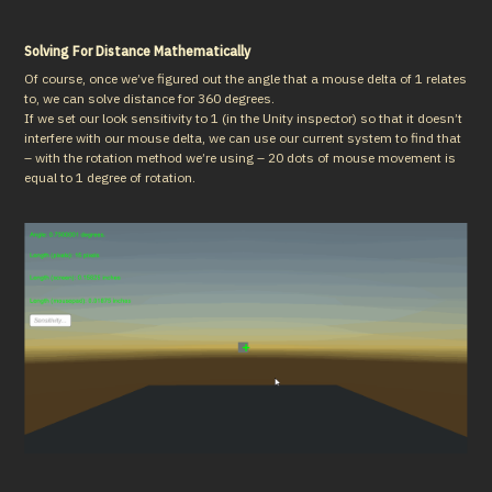
Solving For Distance Mathematically
Of course, once we’ve figured out the angle that a mouse delta of 1 relates 
to, we can solve distance for 360 degrees.

If we set our look sensitivity to 1 (in the Unity inspector) so that it doesn’t 
interfere with our mouse delta, we can use our current system to find that 
– with the rotation method we’re using – 20 dots of mouse movement is 
equal to 1 degree of rotation.