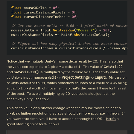
float
mouseXDelta
=
0f
;
float
cursorDistancePixels
=
0f
;
float
cursorDistanceInches
=
0f
;
// Get the mouse delta -- 0.05 = 1 pixel worth of movement
mouseXDelta
=
Input
.
GetAxisRaw
(
"Mouse X"
)
*
20f
;
cursorDistancePixels
+=
Mathf
.
Abs
(
mouseXDelta
);
// Figure out how many physical inches the mouse cursor ha
cursorDistanceInches
=
cursorDistancePixels
/
Screen
.
dpi
;
Notice that we multiply Unity’s mouse delta result by 20.  This is so that 
the value corresponds to 1 pixel = a delta of 1.  The value of 
GetAxis()
and 
 is multiplied by the mouse axis’ sensitivity value set 
GetAxisRaw()
by Unity’s input manager (
Edit
 -> 
Project Settings
 -> 
Input
).  My version 
of Unity defaulted to 0.1, which somehow equates to a value of 0.05 being 
equal to 1 pixel worth of movement, so that’s the basis I’ll use for the rest 
of the post.  To avoid multiplying by 20, you could also just set the 
sensitivity Unity uses to 2.
This delta value only shows change when the mouse moves at least a 
pixel, so higher resolution displays should be more accurate in theory.  If 
you want true delta, you’ll have to access it through the OS – 
here’s
 a 
good starting point for Windows.