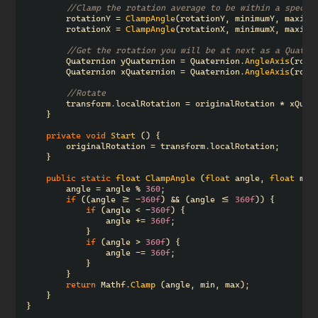
//Clamp the rotation average to be within a specif
rotationY
=
ClampAngle
(
rotationY
,
minimumY
,
maximu
rotationX
=
ClampAngle
(
rotationX
,
minimumX
,
maximu
//Get the rotation you will be at next as a Quater
Quaternion
yQuaternion
=
Quaternion
.
AngleAxis
(
rota
Quaternion
xQuaternion
=
Quaternion
.
AngleAxis
(
rota
//Rotate
transform
.
localRotation
=
originalRotation
*
xQuat
}
private
void
Start
()
{
originalRotation
=
transform
.
localRotation
;
}
public
static
float
ClampAngle
(
float
angle
,
float
min
angle
=
angle
%
360
;
if
((
angle
>=
-
360f
)
&&
(
angle
<=
360f
))
{
if
(
angle
<
-
360f
)
{
angle
+=
360f
;
}
if
(
angle
>
360f
)
{
angle
-=
360f
;
}
}
return
Mathf
.
Clamp
(
angle
,
min
,
max
);
}
}