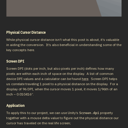
Physical Cursor Distance
While physical cursor distance isn’t what this post is about, it’s valuable 
in aiding the conversion.  It’s also beneficial in understanding some of the 
key concepts here.
Screen DPI
Screen DPI (dots per inch, but also pixels per inch) defines how many 
pixels are within each inch of space on the display.  A list of common 
device DPI values and a calculator can be found 
here
.  Screen DPI helps 
us correlate traveling 1 pixel to a physical distance on the display.  For a 
display of 96 DPI, when the cursor moves 1 pixel, it moves 1/96th of an 
inch – 0.010416”.
Application
To apply this to our project, we can use Unity’s 
 property 
Screen.dpi
together with a mouse delta value to figure out the physical distance our 
cursor has traveled on the real life screen;