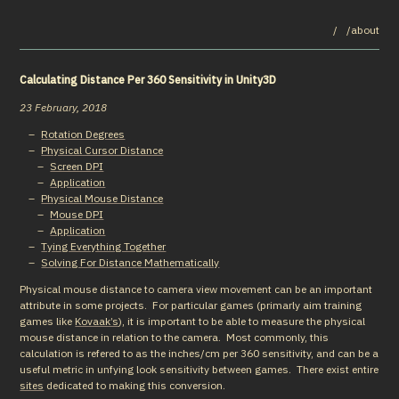
/
/about
Calculating Distance Per 360 Sensitivity in Unity3D
23 February, 2018
Rotation Degrees
Physical Cursor Distance
Screen DPI
Application
Physical Mouse Distance
Mouse DPI
Application
Tying Everything Together
Solving For Distance Mathematically
Physical mouse distance to camera view movement can be an important 
attribute in some projects.  For particular games (primarly aim training 
games like 
Kovaak’s
), it is important to be able to measure the physical 
mouse distance in relation to the camera.  Most commonly, this 
calculation is refered to as the inches/cm per 360 sensitivity, and can be a 
useful metric in unfying look sensitivity between games.  There exist entire 
sites
 dedicated to making this conversion.