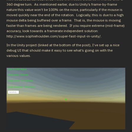
360 degree turn.  As mentioned earlier, due to Unity’s frame-by-frame 
nature this value won’t be 100% on the nose, particularly if the mouse is 
moved quickly near the end of the rotation.  Logically, this is due to a high 
mouse delta being buffered over a frame.  That is, the mouse is moving 
faster than frames are being rendered.  If you require extreme (mid-frame) 
accuracy, look towards a framerate independent solution: 
http://www.sophiehoulden.com/super-fast-input-in-unity/.
In the Unity project (linked at the bottom of the post), I’ve set up a nice 
debug UI that should make it easy to see what’s going on with the 
various values.