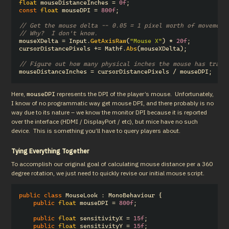
float
mouseDistanceInches
=
0f
;
const
float
mouseDPI
=
800f
;
// Get the mouse delta -- 0.05 = 1 pixel worth of movement
// Why?  I don't know.
mouseXDelta
=
Input
.
GetAxisRaw
(
"Mouse X"
)
*
20f
;
cursorDistancePixels
+=
Mathf
.
Abs
(
mouseXDelta
);
// Figure out how many physical inches the mouse has trave
mouseDistanceInches
=
cursorDistancePixels
/
mouseDPI
;
Here, 
 represents the DPI of the player’s mouse.  Unfortunately, 
mouseDPI
I know of no programmatic way get mouse DPI, and there probably is no 
way due to its nature – we know the monitor DPI because it is reported 
over the interface (HDMI / DisplayPort / etc), but mice have no such 
device.  This is something you’ll have to query players about.
Tying Everything Together
To accomplish our original goal of calculating mouse distance per a 360 
degree rotation, we just need to quickly revise our initial mouse script.
public
class
MouseLook
:
MonoBehaviour
{
public
float
mouseDPI
=
800f
;
public
float
sensitivityX
=
15f
;
public
float
sensitivityY
=
15f
;