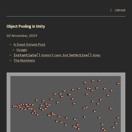
/
/about
Object Pooling in Unity
02 November, 2019
A Dead Simple Pool
Usage
doesn’t care, but
does
Instantiate()
SetActive()
The Numbers