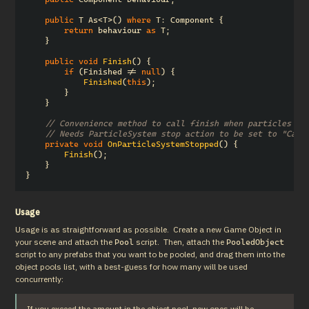
public
T
As
<
T
>()
where
T
:
Component
{
return
behaviour
as
T
;
}
public
void
Finish
()
{
if
(
Finished
!=
null
)
{
Finished
(
this
);
}
}
// Convenience method to call finish when particles fi
// Needs ParticleSystem stop action to be set to "Call
private
void
OnParticleSystemStopped
()
{
Finish
();
}
}
Usage
Usage is as straightforward as possible.  Create a new Game Object in 
your scene and attach the 
 script.  Then, attach the 
Pool
PooledObject
script to any prefabs that you want to be pooled, and drag them into the 
object pools list, with a best-guess for how many will be used 
concurrently:
If you exceed the amount in the object pool, new ones will be 