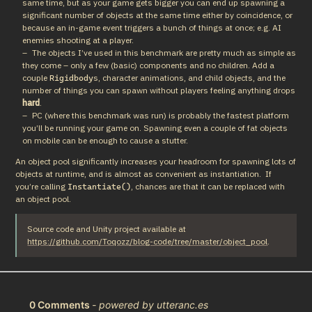
same time, but as your game gets bigger you can end up spawning a
significant number of objects at the same time either by coincidence, or
because an in-game event triggers a bunch of things at once; e.g. AI
enemies shooting at a player.
The objects I’ve used in this benchmark are pretty much as simple as
they come – only a few (basic) components and no children. Add a
couple
s, character animations, and child objects, and the
Rigidbody
number of things you can spawn without players feeling anything drops
hard
.
PC (where this benchmark was run) is probably the fastest platform
you’ll be running your game on. Spawning even a couple of fat objects
on mobile can be enough to cause a stutter.
An object pool significantly increases your headroom for spawning lots of 
objects at runtime, and is almost as convenient as instantiation.  If 
you’re calling 
, chances are that it can be replaced with 
Instantiate()
an object pool.
Source code and Unity project available at 
https://github.com/Toqozz/blog-code/tree/master/object_pool
.