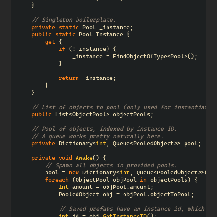
}
// Singleton boilerplate.
private
static
Pool
_instance
;
public
static
Pool
Instance
{
get
{
if
(!
_instance
)
{
_instance
=
FindObjectOfType
<
Pool
>();
}
return
_instance
;
}
}
// List of objects to pool (only used for instantiatio
public
List
<
ObjectPool
>
objectPools
;
// Pool of objects, indexed by instance ID.
// A queue works pretty naturally here.
private
Dictionary
<
int
,
Queue
<
PooledObject
>>
pool
;
private
void
Awake
()
{
// Spawn all objects in provided pools.
pool
=
new
Dictionary
<
int
,
Queue
<
PooledObject
>>();
foreach
(
ObjectPool
objPool
in
objectPools
)
{
int
amount
=
objPool
.
amount
;
PooledObject
obj
=
objPool
.
objectToPool
;
// Saved prefabs have an instance id, which we
int
id
=
obj
.
GetInstanceID
();