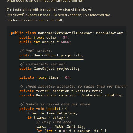
What good is an optimization without profiling?
I’m testing this with a modified version of the above 
 code.  To avoid variance, I’ve removed the 
ProjectileSpawner
randomness and some other stuff;
public
class
BenchmarkProjectileSpawner
:
MonoBehaviour
{
public
float
delay
=
5f
;
public
int
amount
=
5000
;
// Pool variant.
public
PooledObject
projectile
;
-------------------------------
// Instantiate variant.
public
GameObject
projectile
;
private
float
timer
=
0f
;
// These probably allocate, so cache them for benchmar
private
Vector3
position
=
Vector3
.
zero
;
private
Quaternion
rotation
=
Quaternion
.
identity
;
// Update is called once per frame
private
void
Update
()
{
timer
+=
Time
.
deltaTime
;
if
(
timer
>
delay
)
{
// Only fire once.
timer
=
-
Mathf
.
Infinity
;
for
(
int
i
=
0
;
i
<
amount
;
i
++)
{