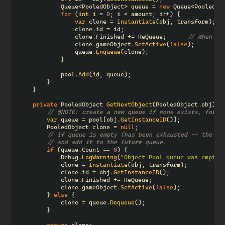
Queue
<
PooledObject
>
queue
=
new
Queue
<
PooledOb
for
(
int
i
=
0
;
i
<
amount
;
i
++)
{
var
clone
=
Instantiate
(
obj
,
transform
);
clone
.
id
=
id
;
clone
.
Finished
+=
ReQueue
;
// When `F
clone
.
gameObject
.
SetActive
(
false
);
queue
.
Enqueue
(
clone
);
}
pool
.
Add
(
id
,
queue
);
}
}
private
PooledObject
GetNextObject
(
PooledObject
obj
)
{
// @NOTE: create a new queue if none exists, for p
var
queue
=
pool
[
obj
.
GetInstanceID
()];
PooledObject
clone
=
null
;
// If queue is empty (has been exhausted -- the po
// and add it to the future queue.
if
(
queue
.
Count
==
0
)
{
Debug
.
LogWarning
(
"Object Pool queue was empty;
clone
=
Instantiate
(
obj
,
transform
);
clone
.
id
=
obj
.
GetInstanceID
();
clone
.
Finished
+=
ReQueue
;
clone
.
gameObject
.
SetActive
(
false
);
}
else
{
clone
=
queue
.
Dequeue
();
}
return
clone
;