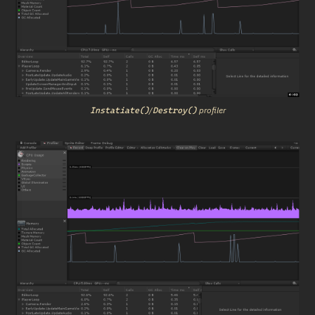
/
 profiler
Instatiate()
Destroy()