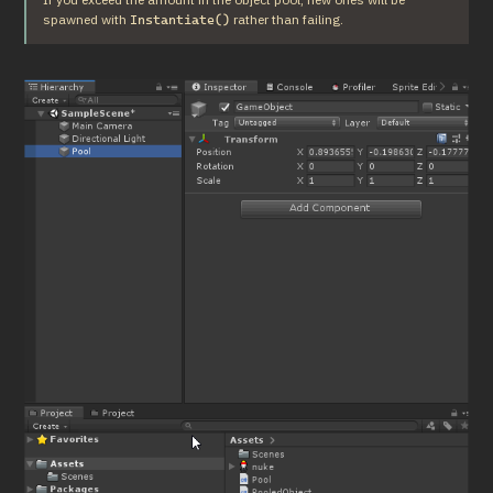
spawned with 
 rather than failing.
Instantiate()