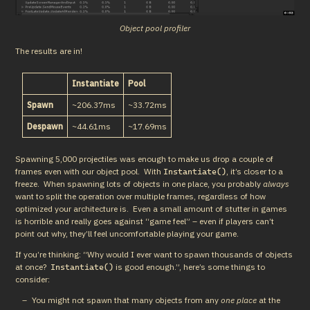
Object pool profiler
The results are in!
Instantiate
Pool
Spawn
~206.37ms
~33.72ms
Despawn
~44.61ms
~17.69ms
Spawning 5,000 projectiles was enough to make us drop a couple of 
frames even with our object pool.  With 
, it’s closer to a 
Instantiate()
freeze.  When spawning lots of objects in one place, you probably 
always
want to split the operation over multiple frames, regardless of how 
optimized your architecture is.  Even a small amount of stutter in games 
is horrible and really goes against “game feel” – even if players can’t 
point out why, they’ll feel uncomfortable playing your game.
If you’re thinking: “Why would I ever want to spawn thousands of objects 
at once?  
 is good enough.”, here’s some things to 
Instantiate()
consider:
You might not spawn that many objects from any
one place
at the