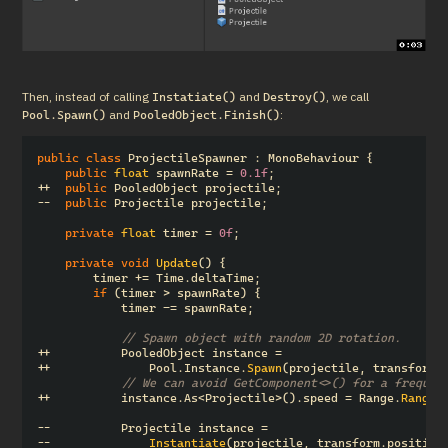
Then, instead of calling 
 and 
, we call 
Instatiate()
Destroy()
 and 
:
Pool.Spawn()
PooledObject.Finish()
public
class
ProjectileSpawner
:
MonoBehaviour
{
public
float
spawnRate
=
0.1f
;
++
public
PooledObject
projectile
;
--
public
Projectile
projectile
;
private
float
timer
=
0f
;
private
void
Update
()
{
timer
+=
Time
.
deltaTime
;
if
(
timer
>
spawnRate
)
{
timer
-=
spawnRate
;
// Spawn object with random 2D rotation.
++
PooledObject
instance
=
++
Pool
.
Instance
.
Spawn
(
projectile
,
transform
.
// We can avoid GetComponent<>() for a frequen
++
instance
.
As
<
Projectile
>().
speed
=
Range
.
Range
(
--
Projectile
instance
=
--
Instantiate
(
projectile
,
transform
.
position