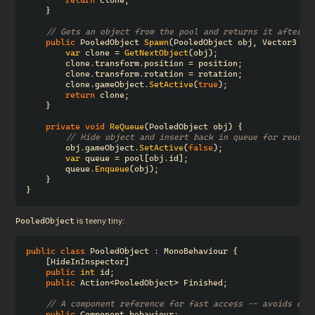
}
// Gets an object from the pool and returns it after s
public
PooledObject
Spawn
(
PooledObject
obj
,
Vector3
po
var
clone
=
GetNextObject
(
obj
);
clone
.
transform
.
position
=
position
;
clone
.
transform
.
rotation
=
rotation
;
clone
.
gameObject
.
SetActive
(
true
);
return
clone
;
}
private
void
ReQueue
(
PooledObject
obj
)
{
// Hide object and insert back in queue for reuse.
obj
.
gameObject
.
SetActive
(
false
);
var
queue
=
pool
[
obj
.
id
];
queue
.
Enqueue
(
obj
);
}
}
 is teeny tiny:
PooledObject
public
class
PooledObject
:
MonoBehaviour
{
[
HideInInspector
]
public
int
id
;
public
Action
<
PooledObject
>
Finished
;
// A component reference for fast access -- avoids cal
public
Component
behaviour
;