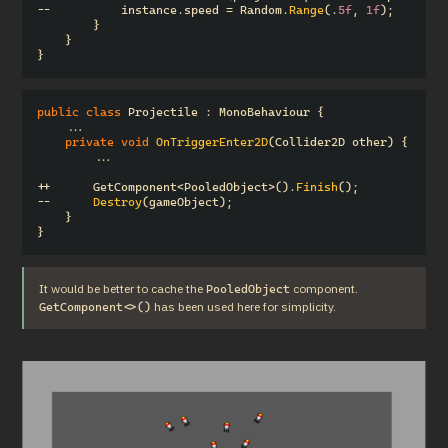
--
instance
.
speed
=
Random
.
Range
(.
5f
,
1f
);
}
}
}
public
class
Projectile
:
MonoBehaviour
{
...
private
void
OnTriggerEnter2D
(
Collider2D
other
)
{
...
++
GetComponent
<
PooledObject
>().
Finish
();
--
Destroy
(
gameObject
);
}
}
It would be better to cache the 
 component.  
PooledObject
 has been used here for simplicity.
GetComponent<>()