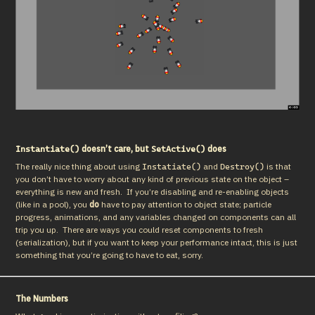
doesn’t care, but
does
Instantiate()
SetActive()
The really nice thing about using 
 and 
 is that 
Instatiate()
Destroy()
you don’t have to worry about any kind of previous state on the object – 
everything is new and fresh.  If you’re disabling and re-enabling objects 
(like in a pool), you 
do
 have to pay attention to object state; particle 
progress, animations, and any variables changed on components can all 
trip you up.  There are ways you could reset components to fresh 
(serialization), but if you want to keep your performance intact, this is just 
something that you’re going to have to eat, sorry.
The Numbers