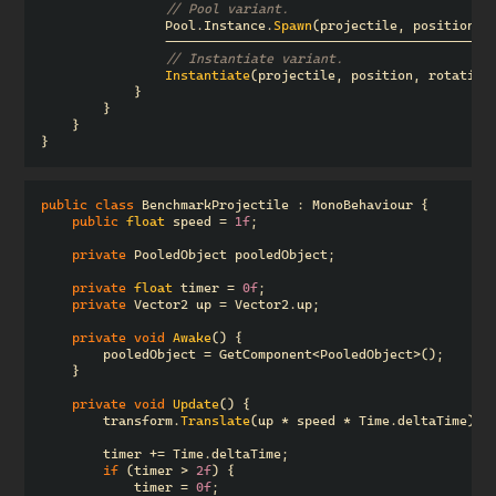
// Pool variant.
Pool
.
Instance
.
Spawn
(
projectile
,
position
,
------------------------------------------
// Instantiate variant.
Instantiate
(
projectile
,
position
,
rotation
}
}
}
}
public
class
BenchmarkProjectile
:
MonoBehaviour
{
public
float
speed
=
1f
;
private
PooledObject
pooledObject
;
private
float
timer
=
0f
;
private
Vector2
up
=
Vector2
.
up
;
private
void
Awake
()
{
pooledObject
=
GetComponent
<
PooledObject
>();
}
private
void
Update
()
{
transform
.
Translate
(
up
*
speed
*
Time
.
deltaTime
);
timer
+=
Time
.
deltaTime
;
if
(
timer
>
2f
)
{
timer
=
0f
;