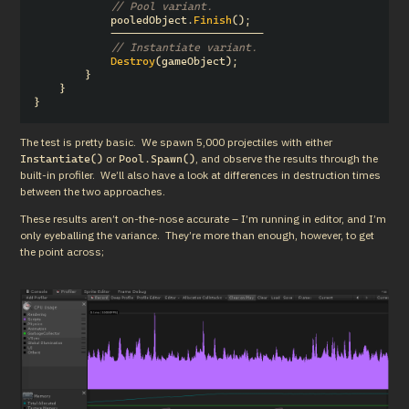
// Pool variant.
pooledObject
.
Finish
();
------------------------
// Instantiate variant.
Destroy
(
gameObject
);
}
}
}
The test is pretty basic.  We spawn 5,000 projectiles with either 
 or 
, and observe the results through the 
Instantiate()
Pool.Spawn()
built-in profiler.  We’ll also have a look at differences in destruction times 
between the two approaches.
These results aren’t on-the-nose accurate – I’m running in editor, and I’m 
only eyeballing the variance.  They’re more than enough, however, to get 
the point across;