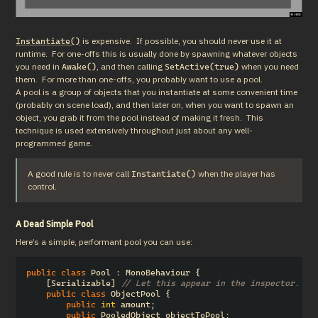
 is expensive.  If possible, you should never use it at 
Instantiate()
runtime.  For one-offs this is usually done by spawning whatever objects 
you need in 
, and then calling 
 when you need 
Awake()
SetActive(true)
them.  For more than one-offs, you probably want to use a pool.

A pool is a group of objects that you instantiate at some convenient time 
(probably on scene load), and then later on, when you want to spawn an 
object, you grab it from the pool instead of making it fresh.  This 
technique is used extensively throughout just about any well-
programmed game.
A good rule is to never call 
 when the player has 
Instantiate()
control.
A Dead Simple Pool
Here’s a simple, performant pool you can use:
public
class
Pool
:
MonoBehaviour
{
[
Serializable
]
// Let this appear in the inspector.
public
class
ObjectPool
{
public
int
amount
;
public
PooledObject
objectToPool
;